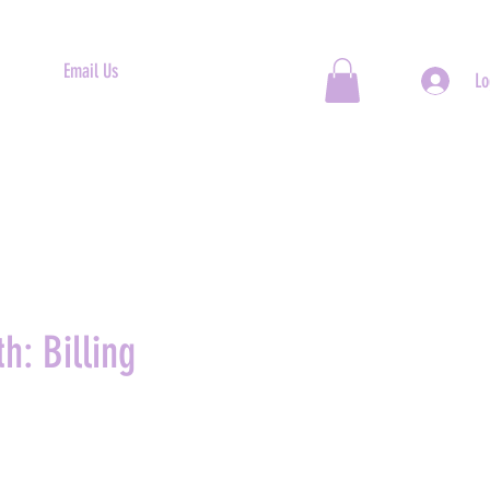
Email Us
Lo
h: Billing