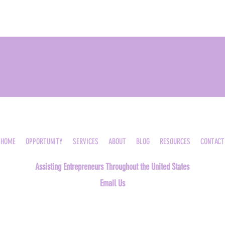
HOME
OPPORTUNITY
SERVICES
ABOUT
BLOG
RESOURCES
CONTACT
Assisting Entrepreneurs Throughout the United States
Email Us
©2023, Medical Billing Academy, LLC. All rights reserved. |
Privacy Policy