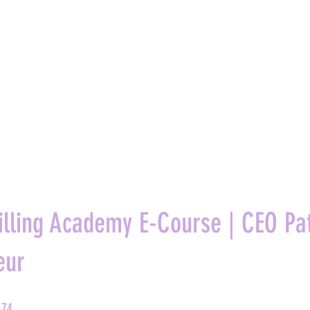
Y
SERVICES
ABOUT
BLOG
RESOURCES
CONTACT
illing Academy E-Course | CEO Pat
eur
74 Steps
74