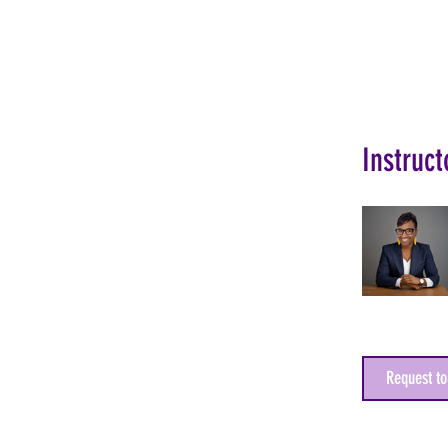
Instruct
Request to