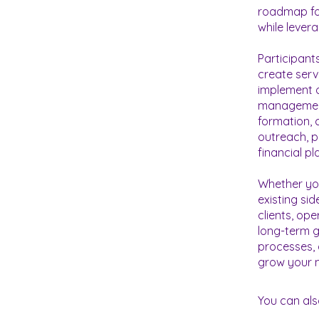
roadmap for
while lever
Participants
create serv
implement o
management 
formation, 
outreach, p
financial p
Whether you
existing sid
clients, op
long-term g
processes, 
You can als