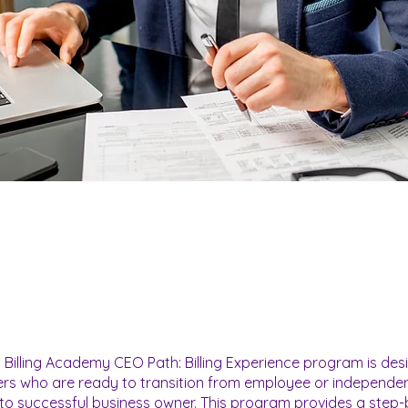
 Billing Academy CEO Path: Billing Experience program is des
lers who are ready to transition from employee or independe
to successful business owner. This program provides a step