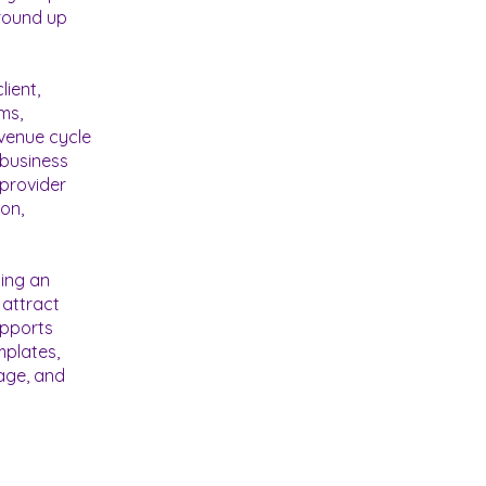
ground up
lient,
ms,
evenue cycle
 business
 provider
on,
zing an
 attract
upports
mplates,
age, and