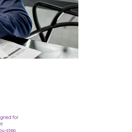
igned for
nt
-by-step