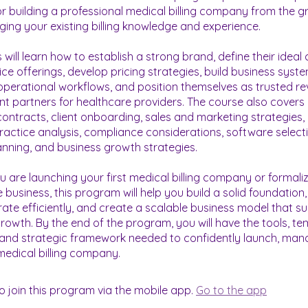
 building a professional medical billing company from the 
aging your existing billing knowledge and experience.
 will learn how to establish a strong brand, define their ideal c
ice offerings, develop pricing strategies, build business syste
perational workflows, and position themselves as trusted r
partners for healthcare providers. The course also covers
contracts, client onboarding, sales and marketing strategies,
ractice analysis, compliance considerations, software selecti
lanning, and business growth strategies.
 are launching your first medical billing company or formali
e business, this program will help you build a solid foundation,
erate efficiently, and create a scalable business model that s
rowth. By the end of the program, you will have the tools, te
and strategic framework needed to confidently launch, man
o join this program via the mobile app.
Go to the app