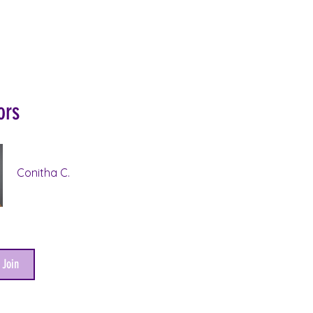
ors
Conitha C.
 Join