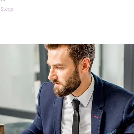
Steps