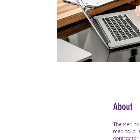
About
The Medical
medical bil
contractor 