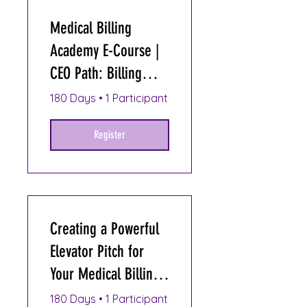
Medical Billing
Academy E-Course |
CEO Path: Billing
Entrepreneur
180 Days
•
1 Participant
Register
Creating a Powerful
Elevator Pitch for
Your Medical Billing
Business
180 Days
•
1 Participant