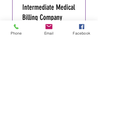
Intermediate Medical
Billing Company
Marketing
Phone
Email
Facebook
365 Days
Register
Medical Billing
Academy E-Course
<> CEO Path
180 Days
•
1 Participant