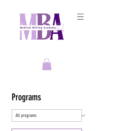
Empowering Entrepreneurs to
Master the Art of Medical Billing Success!
Programs