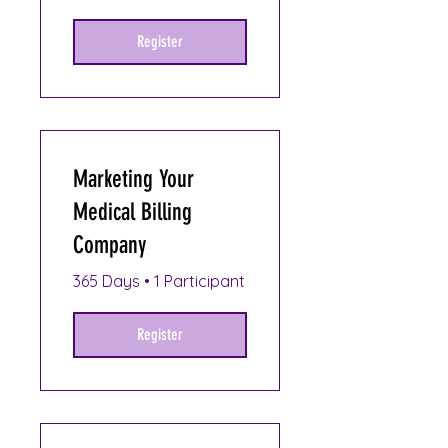
Register
Marketing Your
Medical Billing
Company
365 Days
•
1 Participant
Register