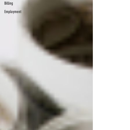
Billing
Employment