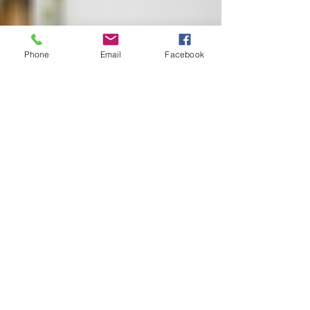
Phone
Email
Facebook