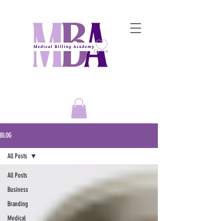
Empowering Entrepreneurs to
Master the Art of Medical Billing Success!
BLOG
All Posts
All Posts
Business
Branding
Medical