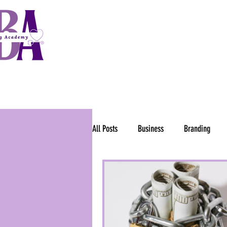
HOME
OPPORTUNIT
ntrepreneurs to
dical Billing Success!
All Posts
Business
Branding