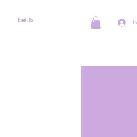
Email Us
Lo