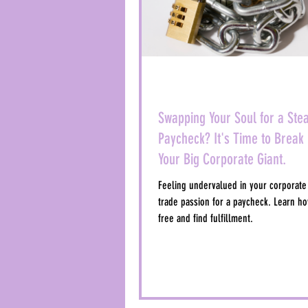
Swapping Your Soul for a Ste
Paycheck? It's Time to Break 
Your Big Corporate Giant.
Feeling undervalued in your corporate
trade passion for a paycheck. Learn ho
free and find fulfillment.