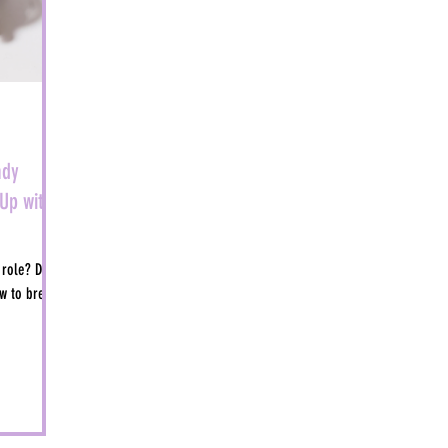
ady
Up with
 role? Don't
w to break