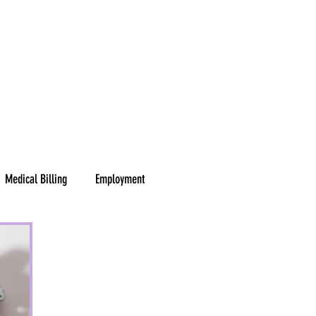
Y
SERVICES
ABOUT
BLOG
RESOURCES
CONTACT
Medical Billing
Employment