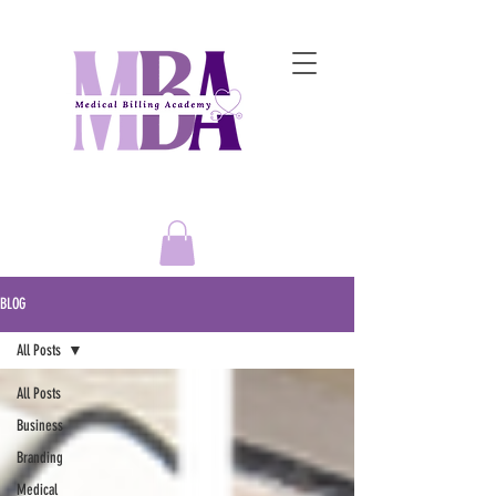
Empowering Entrepreneurs to
Master the Art of Medical Billing Success!
BLOG
All Posts
All Posts
Business
Branding
Medical