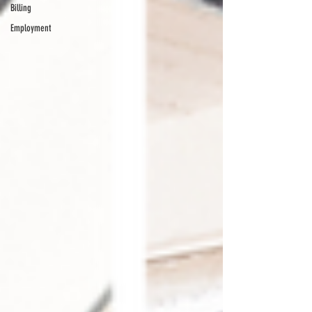
Billing
Employment