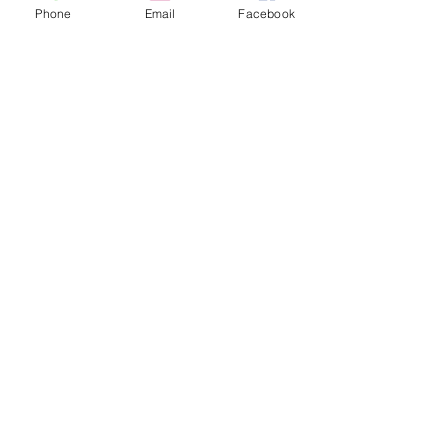
Phone
Email
Facebook