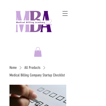
Empowering Entrepreneurs to
Master the Art of Medical Billing Success!
Home
All Products
Medical Billing Company Startup Checklist