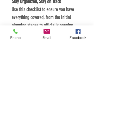
Stay Organized, Stay on Track
Use this checklist to ensure you have 
everything covered, from the initial 
planning stages to officially opening 
your doors.
Phone
Email
Facebook
Focus on What Matters Most
By following this checklist, you can 
streamline the startup process and focus 
on what matters most - building a 
thriving medical billing business.
PDF