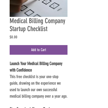
Medical Billing Company
Startup Checklist
Price
$0.00
Add to Cart
Launch Your Medical Billing Company 
with Confidence
This free checklist is your one-stop 
guide, drawing on the experience we 
used to launch our own successful 
medical billing company over a year ago.